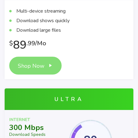
Multi-device streaming
Download shows quickly
Download large files
89
$
.99/Mo
Shop Now
ULTRA
INTERNET
300 Mbps
Download Speeds