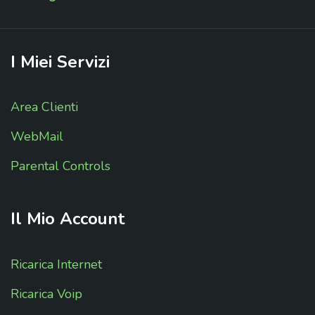
I
Miei
Servizi
Area Clienti
WebMail
Parental Controls
Il
Mio
Account
Ricarica Internet
Ricarica Voip