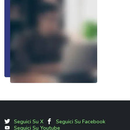
Seguici Su X
Seguici Su Facebook
Seguici Su Youtube