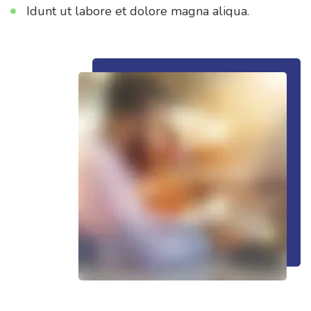
Idunt ut labore et dolore magna aliqua.