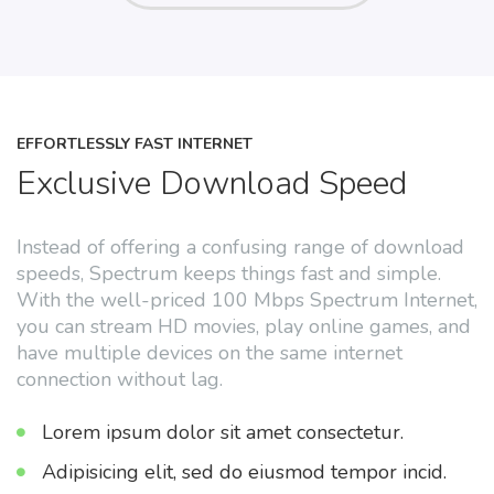
EFFORTLESSLY FAST INTERNET
Exclusive Download Speed
Instead of offering a confusing range of download
speeds, Spectrum keeps things fast and simple.
With the well-priced 100 Mbps Spectrum Internet,
you can stream HD movies, play online games, and
have multiple devices on the same internet
connection without lag.
Lorem ipsum dolor sit amet consectetur.
Adipisicing elit, sed do eiusmod tempor incid.