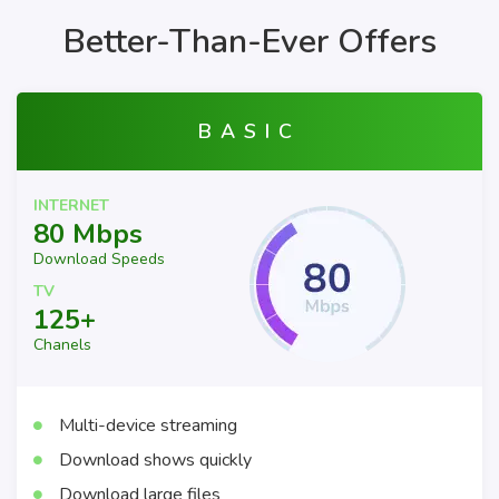
Better-Than-Ever Offers
BASIC
INTERNET
80 Mbps
Download Speeds
TV
125+
Chanels
Multi-device streaming
Download shows quickly
Download large files