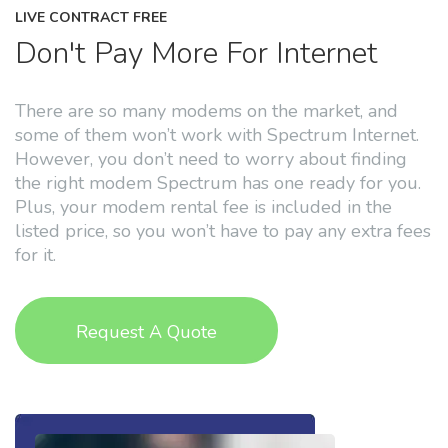
LIVE CONTRACT FREE
Don't Pay More For Internet
There are so many modems on the market, and
some of them won’t work with Spectrum Internet.
However, you don’t need to worry about finding
the right modem Spectrum has one ready for you.
Plus, your modem rental fee is included in the
listed price, so you won’t have to pay any extra fees
for it.
Request A Quote