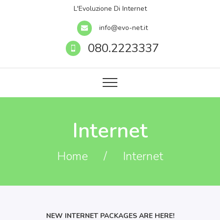
L'Evoluzione Di Internet
info@evo-net.it
080.2223337
Internet
Home
/
Internet
NEW INTERNET PACKAGES ARE HERE!