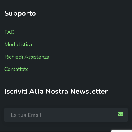
Supporto
FAQ
Modulistica
Richiedi Assistenza
Contattatci
Iscriviti
Alla
Nostra
Newsletter