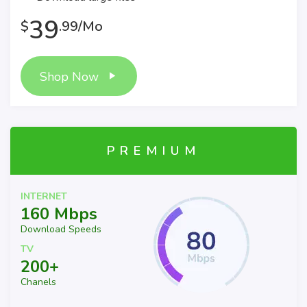
39
$
.99/Mo
Shop Now
PREMIUM
INTERNET
160 Mbps
Download Speeds
TV
200+
Chanels