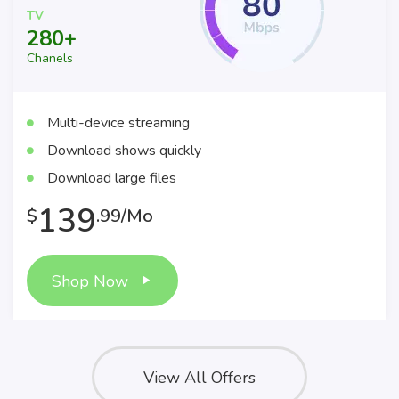
TV
280+
Chanels
Multi-device streaming
Download shows quickly
Download large files
139
$
.99/Mo
Shop Now
View All Offers