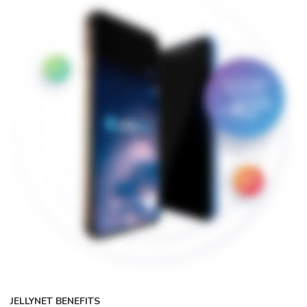
JELLYNET BENEFITS