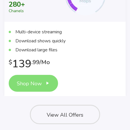
280+
Chanels
Multi-device streaming
Download shows quickly
Download large files
139
$
.99/Mo
Shop Now
View All Offers