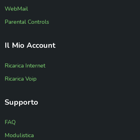
WebMail
Parental Controls
Il
Mio
Account
Ricarica Internet
Ricarica Voip
Supporto
FAQ
Modulistica