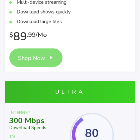
Multi-device streaming
Download shows quickly
Download large files
89
$
.99/Mo
Shop Now
ULTRA
INTERNET
300 Mbps
Download Speeds
TV