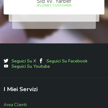
Sid W. Yarber
JELLYNET CUSTOMER
Seguici Su X
Seguici Su Facebook
Seguici Su Youtube
I
Miei
Servizi
Area Clienti