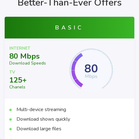
Better-Than-Ever Offers
BASIC
INTERNET
80 Mbps
Download Speeds
TV
125+
Chanels
Multi-device streaming
Download shows quickly
Download large files