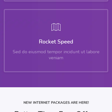
Rocket Speed
Sed do eiusmod tempor incidunt ut labore
veniam
NEW INTERNET PACKAGES ARE HERE!