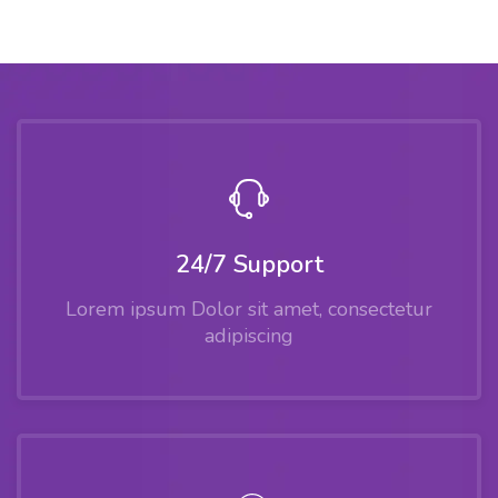
24/7 Support
Lorem ipsum Dolor sit amet, consectetur
adipiscing