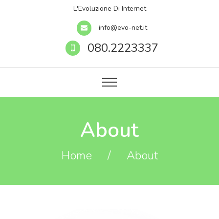
L'Evoluzione Di Internet
info@evo-net.it
080.2223337
About
Home
/
About