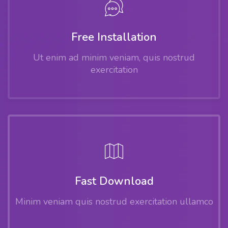
Free Installation
Ut enim ad minim veniam, quis nostrud
exercitation
Fast Download
Minim veniam quis nostrud exercitation ullamco