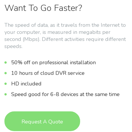
Want To Go Faster?
The speed of data, as it travels from the Internet to
your computer, is measured in megabits per
second (Mbps). Different activities require different
speeds.
50% off on professional installation
10 hours of cloud DVR service
HD included
Speed good for 6-8 devices at the same time
Request A Quote