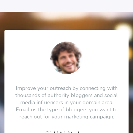
Improve your outreach by connecting with
thousands of authority bloggers and social
media influencers in your domain area.
Email us the type of bloggers you want to
reach out for your marketing campaign.