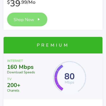
39
$
.99/Mo
Shop Now
PREMIUM
INTERNET
160 Mbps
Download Speeds
TV
200+
Chanels